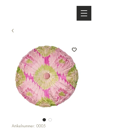
Artikelnummer: 0005