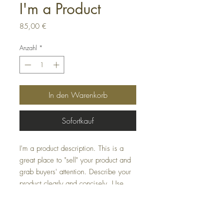
I'm a Product
Preis
85,00 €
Anzahl
*
In den Warenkorb
Sofortkauf
I'm a product description. This is a
great place to "sell" your product and
grab buyers' attention. Describe your
product clearly and concisely. Use
unique keywords. Write your own
description instead of using