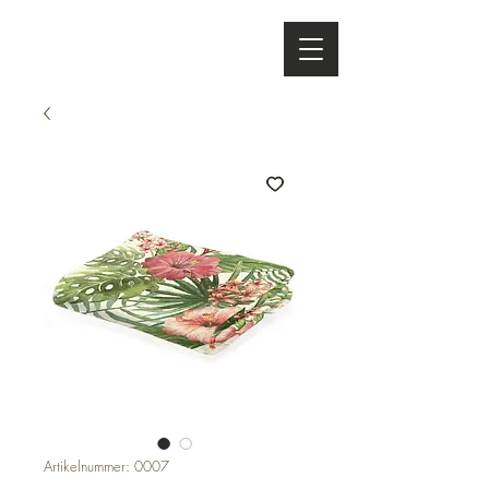
Artikelnummer: 0007